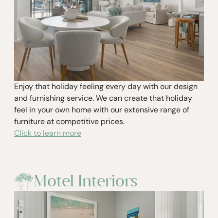
Enjoy that holiday feeling every day with our design
and furnishing service. We can create that holiday
feel in your own home with our extensive range of
furniture at competitive prices.
Click to learn more
Motel Interiors