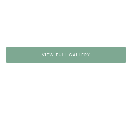
VIEW FULL GALLERY