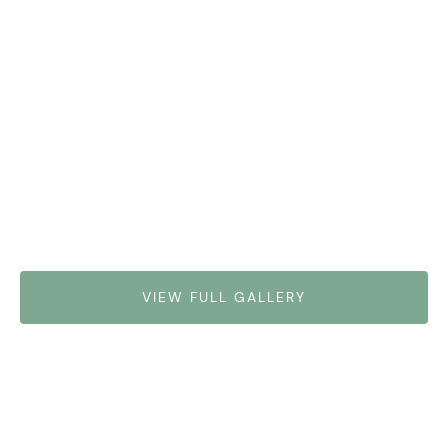
VIEW FULL GALLERY