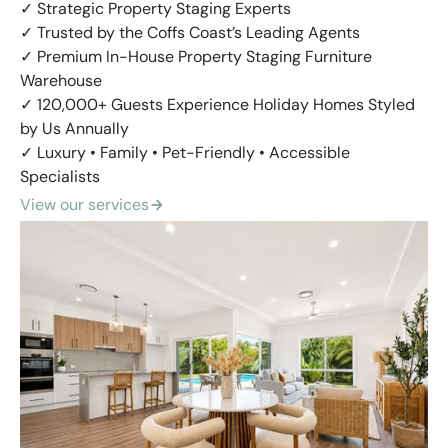
✓ Strategic Property Staging Experts
✓ Trusted by the Coffs Coast’s Leading Agents
✓ Premium In-House Property Staging Furniture
Warehouse
✓ 120,000+ Guests Experience Holiday Homes Styled
by Us Annually
✓ Luxury • Family • Pet-Friendly • Accessible
Specialists
View our services
arrow_forward