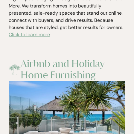
More. We transform homes into beautifully
presented, sale-ready spaces that stand out online,
connect with buyers, and drive results. Because
houses that are styled, get better results for owners.
Click to learn more
Airbnb and Holiday
Home Furnishing