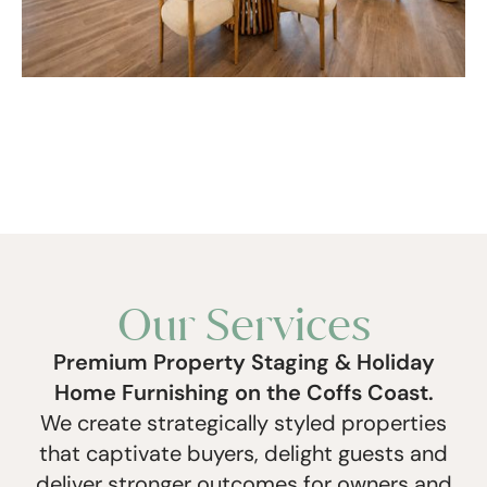
Our Services
Premium Property Staging & Holiday
Home Furnishing on the Coffs Coast.
We create strategically styled properties
that captivate buyers, delight guests and
deliver stronger outcomes for owners and