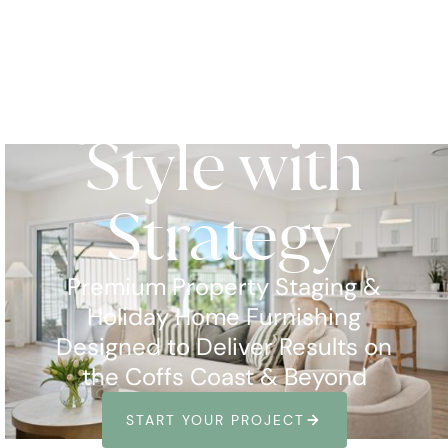
Style with
Strategy
Premium Property Staging &
Holiday Home Furnishing
Designed to Deliver Results on
the Coffs Coast & Beyond
ARROW_FORWARD
START YOUR PROJECT