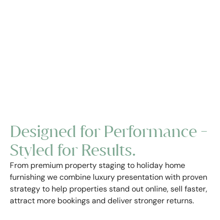
Designed for Performance -
Styled for Results.
From premium property staging to holiday home
furnishing we combine luxury presentation with proven
strategy to help properties stand out online, sell faster,
attract more bookings and deliver stronger returns.