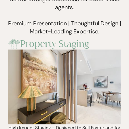
agents.
Premium Presentation | Thoughtful Design |
Market-Leading Expertise.
Property Staging
High Impact Staging - Designed to Sell Faster and for