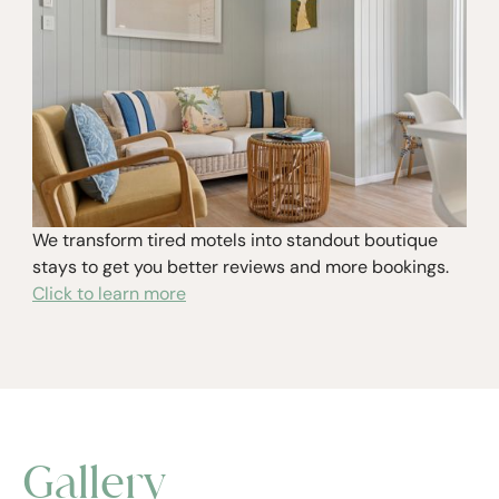
We transform tired motels into standout boutique
stays to get you better reviews and more bookings.
Click to learn more
Gallery