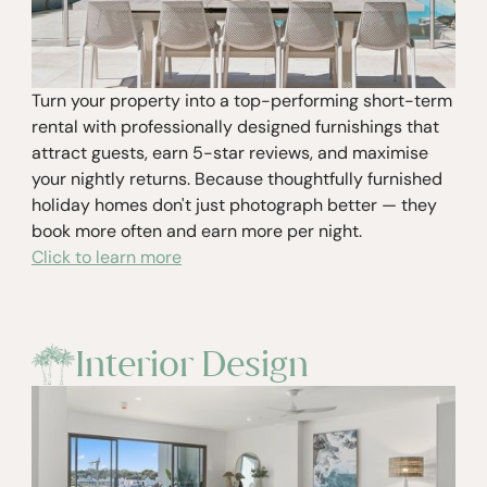
Turn your property into a top-performing short-term
rental with professionally designed furnishings that
attract guests, earn 5-star reviews, and maximise
your nightly returns. Because thoughtfully furnished
holiday homes don't just photograph better — they
book more often and earn more per night.
Click to learn more
Interior Design